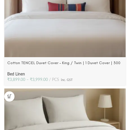
Cotton TENCEL Duvet Cover – King / Twin | 1 Duvet Cover | 300
TC
Bed Linen
₹
3,899.00
–
₹
3,999.00
PCS
inc. GST