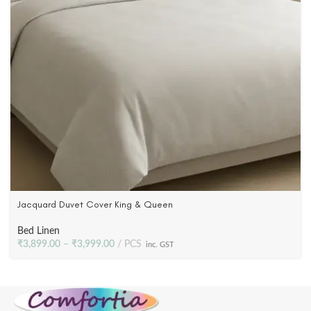
Jacquard Duvet Cover King & Queen
Bed Linen
₹
3,899.00
–
₹
3,999.00
PCS
inc. GST