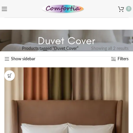
0
Duvet Cover
Home
Products tagged “Duvet Cover”
Showing all 2 results
Show sidebar
Filters