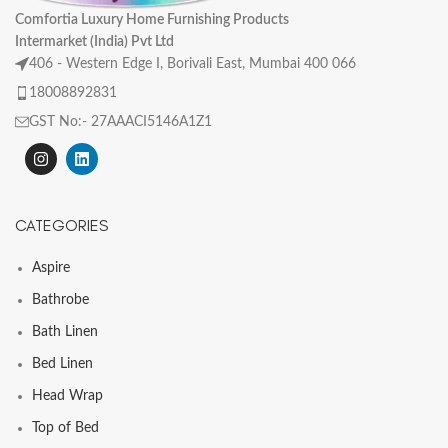
Comfortia Luxury Home Furnishing Products
Intermarket (India) Pvt Ltd
406 - Western Edge I, Borivali East, Mumbai 400 066
18008892831
GST No:- 27AAACI5146A1Z1
CATEGORIES
Aspire
Bathrobe
Bath Linen
Bed Linen
Head Wrap
Top of Bed