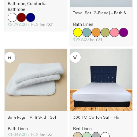
Cotton, Wovwn Terry Velour (3
Bathrobe
,
Comfortia
Colors)
Bathrobe
Towel Set (2-Piece) – Bath &
Hand Towel, Pillar Dobby
Border, 6 Colors
₹
2,299.00
PCS
Bath Linen
inc. GST
₹
999.00
inc. GST
Bath Rugs – Anti Skid – Soft
300 TC Cotton Satin Flat
Cotton Bathroom Rugs
Sheet – Ultra-Soft 100%
Cotton | Queen & King
Bath Linen
Bed Linen
₹
1,049.00
PCS
inc. GST