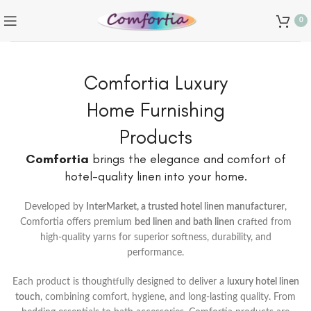
0
Comfortia Luxury
Home Furnishing
Products
Comfortia
brings the elegance and comfort of
hotel-quality linen into your home.
Developed by
InterMarket, a trusted hotel linen manufacturer
,
Comfortia offers premium
bed linen and bath linen
crafted from
high-quality yarns for superior softness, durability, and
performance.
Each product is thoughtfully designed to deliver a
luxury hotel linen
touch
, combining comfort, hygiene, and long-lasting quality. From