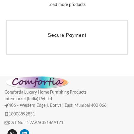
Load more products
Secure Payment
Comfortia Luxury Home Furnishing Products
Intermarket (India) Pvt Ltd
406 - Western Edge I, Borivali East, Mumbai 400 066
18008892831
GST No:- 27AAACI5146A1Z1