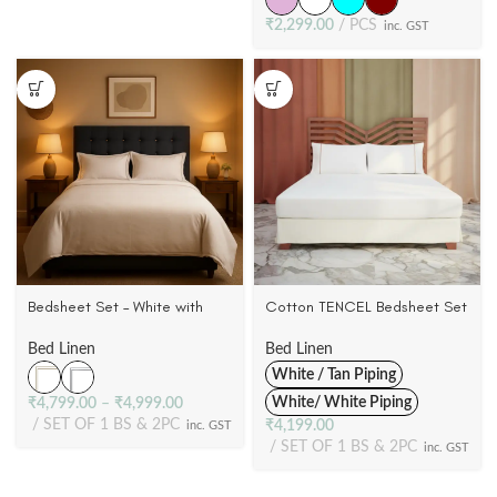
₹
2,299.00
PCS
inc. GST
Bedsheet Set – White with
Cotton TENCEL Bedsheet Set
Double Marrow Flange Cases
– Super King | 1 Bed Sheet + 2
| 100% Cotton Satin | 500 TC
Pillowcases | 300 TC
Bed Linen
Bed Linen
White / Tan Piping
White/ White Piping
₹
4,799.00
–
₹
4,999.00
SET OF 1 BS & 2PC
₹
4,199.00
inc. GST
SET OF 1 BS & 2PC
inc. GST