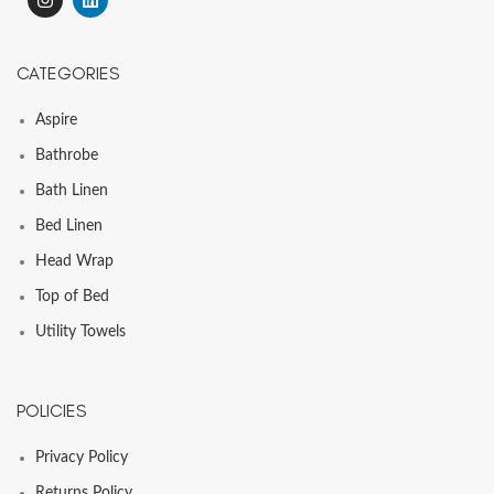
CATEGORIES
Aspire
Bathrobe
Bath Linen
Bed Linen
Head Wrap
Top of Bed
Utility Towels
POLICIES
Privacy Policy
Returns Policy