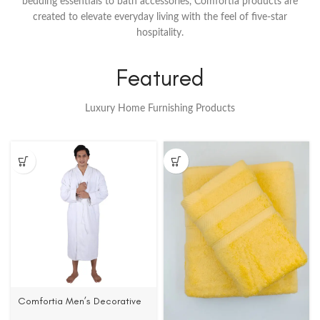
bedding essentials to bath accessories, Comfortia products are
created to elevate everyday living with the feel of five-star
hospitality.
Featured
Luxury Home Furnishing Products
Comfortia Men’s Decorative
Collar Bathrobe ,100%