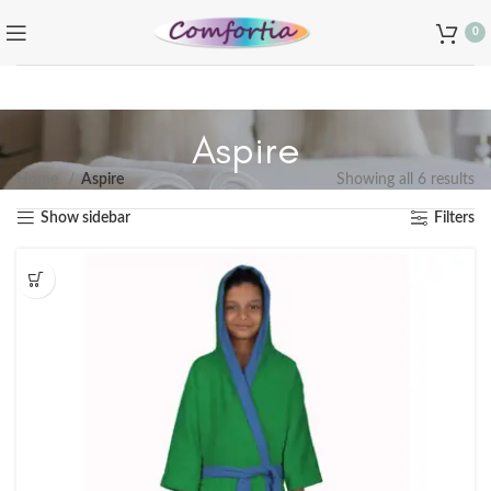
0
Aspire
Home
Aspire
Showing all 6 results
Show sidebar
Filters