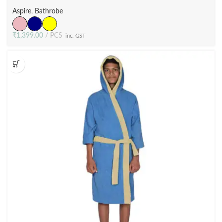
Terry Velour (3 Colors)
Aspire
,
Bathrobe
₹
1,399.00
PCS
inc. GST