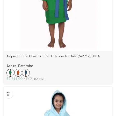
Asipre Hooded Twin Shade Bathrobe for Kids (6-9 Yrs), 100%
Cotton, Woven Terry Velour (3 Colors)
Aspire
,
Bathrobe
₹
1,399.00
PCS
inc. GST