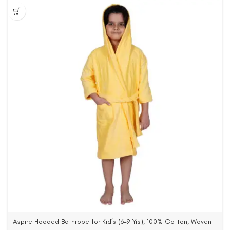
Aspire Hooded Bathrobe for Kid’s (6-9 Yrs), 100% Cotton, Woven