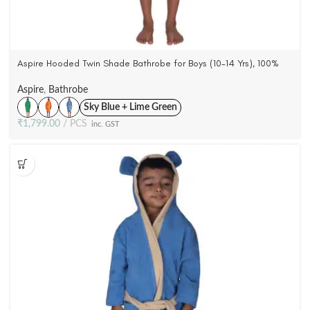
Aspire Hooded Twin Shade Bathrobe for Boys (10-14 Yrs), 100%
Cotton Woven Terry Velour (4 Colors)
Aspire
,
Bathrobe
Sky Blue + Lime Green
₹
1,799.00
PCS
inc. GST