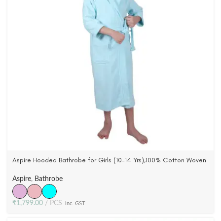
Aspire Hooded Bathrobe for Girls (10-14 Yrs),100% Cotton Woven
Terry Velour (3 Colors)
Aspire
,
Bathrobe
₹
1,799.00
PCS
inc. GST