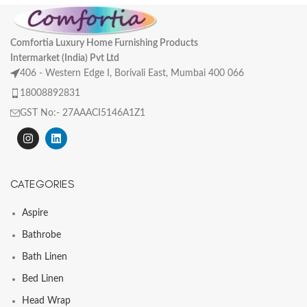
Comfortia Luxury Home Furnishing Products
Intermarket (India) Pvt Ltd
406 - Western Edge I, Borivali East, Mumbai 400 066
18008892831
GST No:- 27AAACI5146A1Z1
CATEGORIES
Aspire
Bathrobe
Bath Linen
Bed Linen
Head Wrap