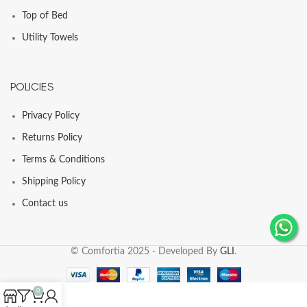
Top of Bed
Utility Towels
POLICIES
Privacy Policy
Returns Policy
Terms & Conditions
Shipping Policy
Contact us
© Comfortia 2025 - Developed By
GLI
.
0