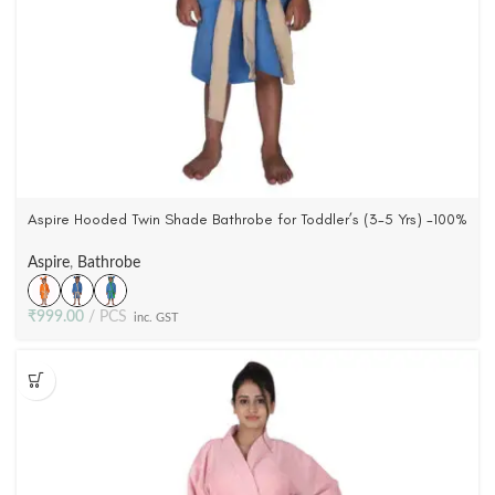
Aspire Hooded Twin Shade Bathrobe for Toddler’s (3-5 Yrs) -100%
Cotton, Woven Terry Velour (3 Colors)
Aspire
,
Bathrobe
₹
999.00
PCS
inc. GST