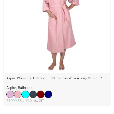
Aspire Women’s Bathrobe, 100% Cotton Woven Terry Velour ( 6
Colors )
Aspire
,
Bathrobe
₹
1,999.00
PCS
inc. GST