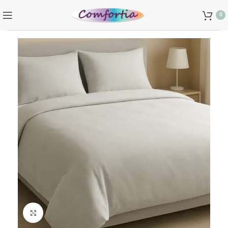
0
Click to enlarge