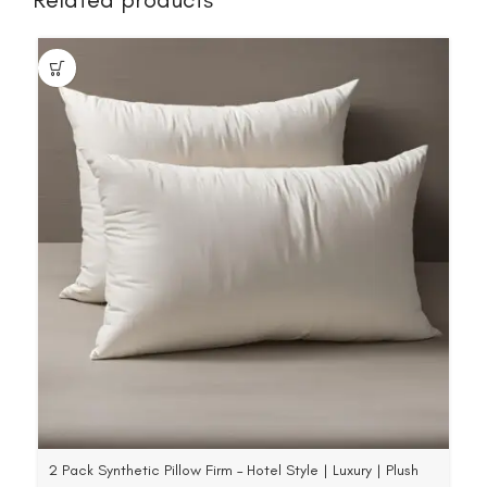
2 Pack Synthetic Pillow Firm – Hotel Style | Luxury | Plush