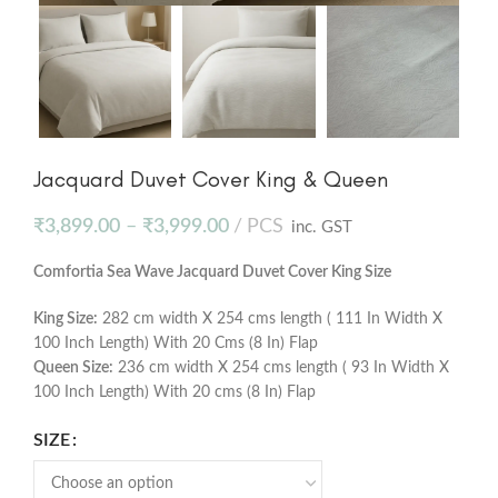
Jacquard Duvet Cover King & Queen
₹
3,899.00
–
₹
3,999.00
PCS
inc. GST
Comfortia Sea Wave Jacquard Duvet Cover King Size
King Size:
282 cm width X 254 cms length ( 111 In Width X
100 Inch Length) With 20 Cms (8 In) Flap
Queen Size:
236 cm width X 254 cms length ( 93 In Width X
100 Inch Length) With 20 cms (8 In) Flap
SIZE