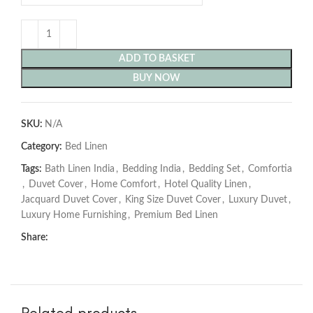
ADD TO BASKET
BUY NOW
SKU:
N/A
Category:
Bed Linen
Tags:
Bath Linen India
,
Bedding India
,
Bedding Set
,
Comfortia
,
Duvet Cover
,
Home Comfort
,
Hotel Quality Linen
,
Jacquard Duvet Cover
,
King Size Duvet Cover
,
Luxury Duvet
,
Luxury Home Furnishing
,
Premium Bed Linen
Share:
Related products