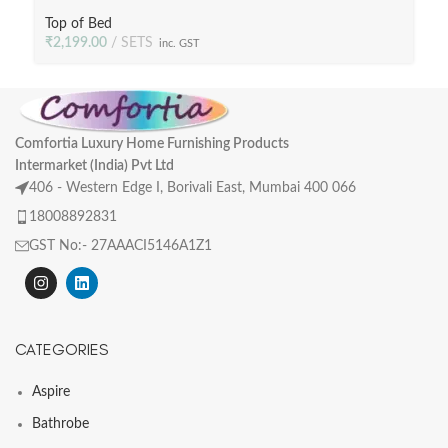
Poly Fill, 233 TC Fabric
Top of Bed
₹
2,199.00
SETS
inc. GST
Comfortia Luxury Home Furnishing Products
Intermarket (India) Pvt Ltd
406 - Western Edge I, Borivali East, Mumbai 400 066
18008892831
GST No:- 27AAACI5146A1Z1
CATEGORIES
Aspire
Bathrobe