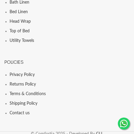
Bath Linen
Bed Linen
Head Wrap
Top of Bed
Utility Towels
POLICIES
Privacy Policy
Returns Policy
Terms & Conditions
Shipping Policy
Contact us
© Comfortia 2025 - Developed By
GLI
.