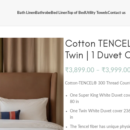
Bath Linen
Bathrobe
Bed Linen
Top of Bed
Utility Towels
Contact us
Cotton TENCEL 
Twin | 1 Duvet 
₹
3,899.00
–
₹
3,999.0
Cotton-TENCEL® 300 Thread Count, 
One Super King White Duvet cove
80 in
One Twin White Duvet cover 236 x
in
The Tencel fiber has unique physi