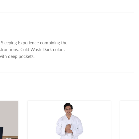
 Sleeping Experience combining the
structions: Cold Wash Dark colors
with deep pockets.