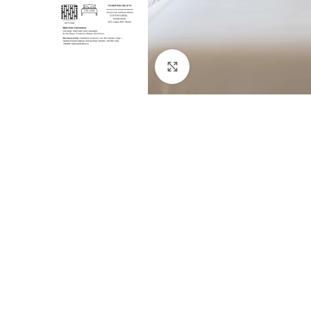
Click to enlarge