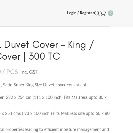
Login / Register
0
Duvet Cover – King /
Cover | 300 TC
0
PCS
inc. GST
Satin Super King Size Duvet cover consists of
r 282 x 254 cm (111 x 100 inch) Fits Mattress upto 80 x
 254 cms ( 93 x 100 inch ) Fits Mattress size upto 60 x 80
cal properties leading to efficient moisture management and