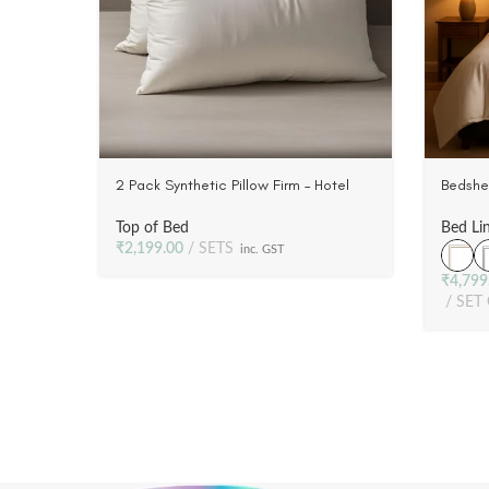
2 Pack Synthetic Pillow Firm – Hotel
Bedshe
Style | Luxury | Plush Poly Fill, 233 TC
Marrow
Fabric
Satin 
Top of Bed
Bed Li
₹
2,199.00
SETS
inc. GST
₹
4,799
SET 