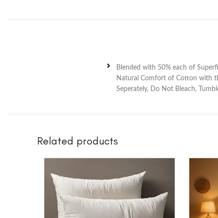
Blended with 50% each of Superfi
Natural Comfort of Cotton with th
Seperately, Do Not Bleach, Tumbl
Related products