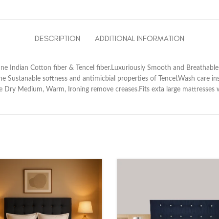
DESCRIPTION
ADDITIONAL INFORMATION
ne Indian Cotton fiber & Tencel fiber.Luxuriously Smooth and Breathable
e Sustanable softness and antimicbial properties of Tencel.Wash care in
e Dry Medium, Warm, Ironing remove creases.Fits exta large mattresses 