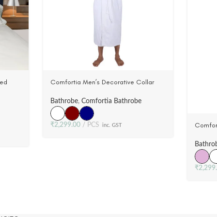
ted
Comfortia Men’s Decorative Collar
tin |
Bathrobe ,100% Cotton, Wovwn Terry
Velour (3 Colors)
Bathrobe
,
Comfortia Bathrobe
Comfor
₹
2,299.00
PCS
inc. GST
Bathrob
Velour 
Bathro
₹
2,299