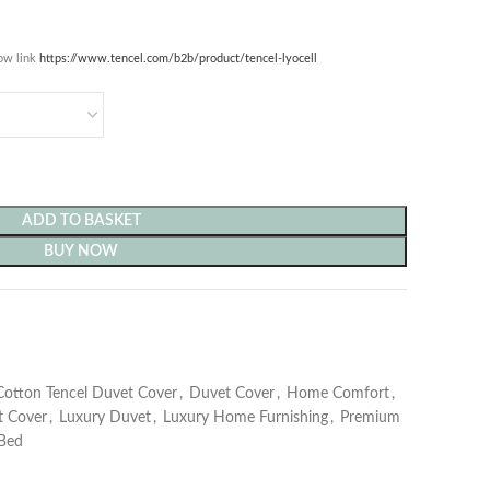
low link
https://www.tencel.com/b2b/produc
t/tencel-lyocell
ADD TO BASKET
BUY NOW
Cotton Tencel Duvet Cover
,
Duvet Cover
,
Home Comfort
,
t Cover
,
Luxury Duvet
,
Luxury Home Furnishing
,
Premium
Bed