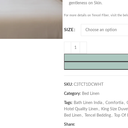
gentleness on Skin.
For more details on Tencel Fiber, visit the be
SIZE
SKU:
C3TCT1DCWHT
Category:
Bed Linen
Tags:
Bath Linen India
,
Comfortia
,
Hotel Quality Linen
,
King Size Duve
Bed Linen
,
Tencel Bedding
,
Top Of 
Share: