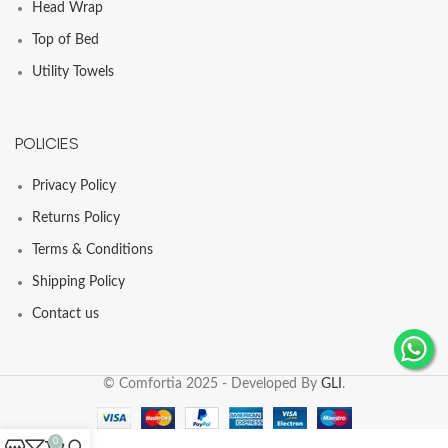
Head Wrap
Top of Bed
Utility Towels
POLICIES
Privacy Policy
Returns Policy
Terms & Conditions
Shipping Policy
Contact us
© Comfortia 2025 - Developed By
GLI
.
0