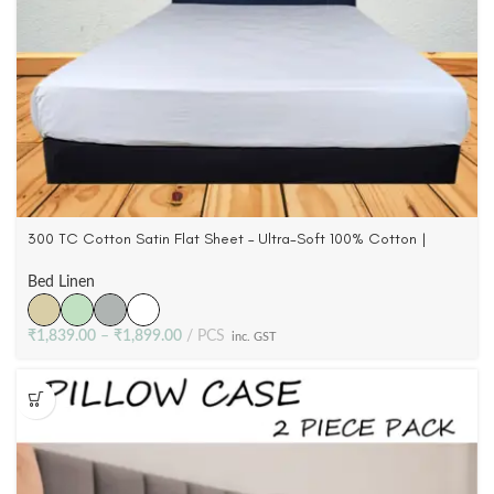
300 TC Cotton Satin Flat Sheet – Ultra-Soft 100% Cotton |
Queen & King
Bed Linen
₹
1,839.00
–
₹
1,899.00
PCS
inc. GST