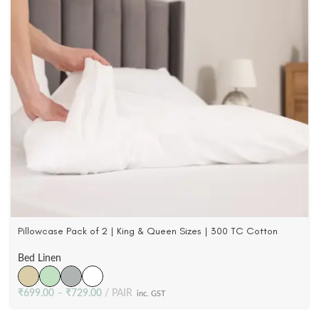
Pillowcase Pack of 2 | King & Queen Sizes | 300 TC Cotton
Satin
Bed Linen
₹
699.00
–
₹
729.00
PAIR
inc. GST