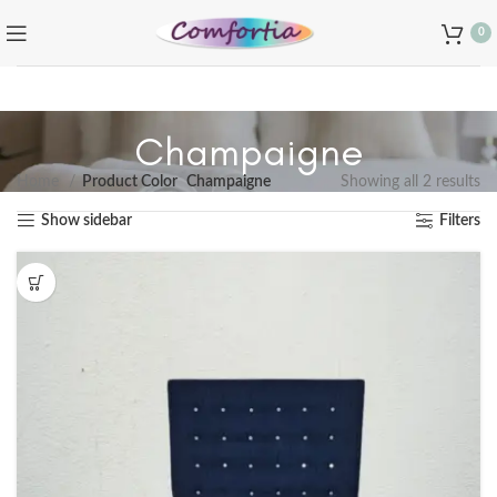
0
Champaigne
Home
Product Color
Champaigne
Showing all 2 results
Show sidebar
Filters