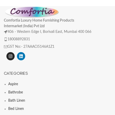
Comfortia Luxury Home Furnishing Products
Intermarket (India) Pvt Ltd
406 - Western Edge I, Borivali East, Mumbai 400 066
18008892831
GST No:- 27AAACI5146A1Z1
CATEGORIES
Aspire
Bathrobe
Bath Linen
Bed Linen