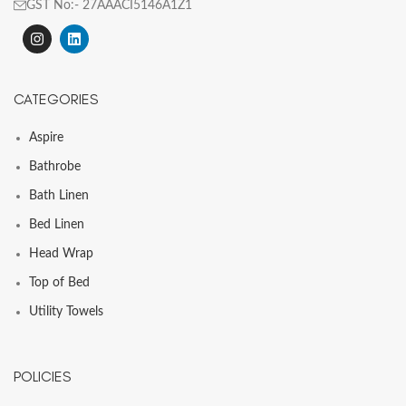
GST No:- 27AAACI5146A1Z1
CATEGORIES
Aspire
Bathrobe
Bath Linen
Bed Linen
Head Wrap
Top of Bed
Utility Towels
POLICIES