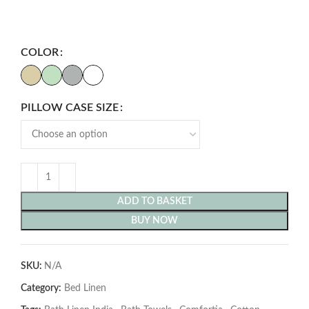
COLOR
PILLOW CASE SIZE
ADD TO BASKET
BUY NOW
SKU:
N/A
Category:
Bed Linen