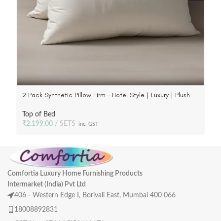
2 Pack Synthetic Pillow Firm – Hotel Style | Luxury | Plush
Poly Fill, 233 TC Fabric
Top of Bed
₹
2,199.00
SETS
inc. GST
Comfortia Luxury Home Furnishing Products
Intermarket (India) Pvt Ltd
406 - Western Edge I, Borivali East, Mumbai 400 066
18008892831