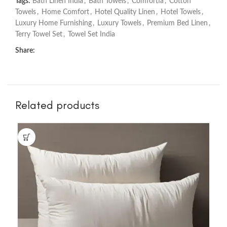
Tags:
Bath Linen India
,
Bath Towels
,
Comfortia
,
Cotton
Towels
,
Home Comfort
,
Hotel Quality Linen
,
Hotel Towels
,
Luxury Home Furnishing
,
Luxury Towels
,
Premium Bed Linen
,
Terry Towel Set
,
Towel Set India
Share:
Related products