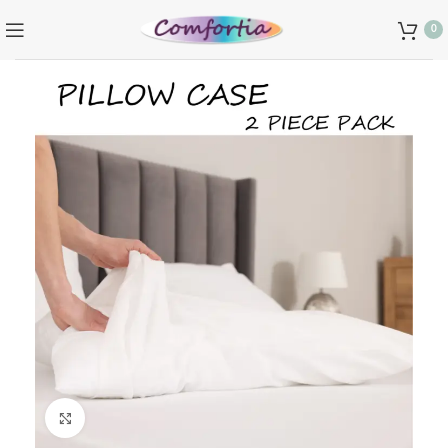
0
Click to enlarge