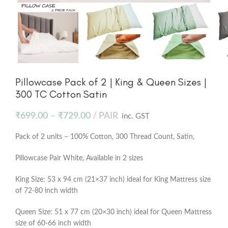
Pillowcase Pack of 2 | King & Queen Sizes |
300 TC Cotton Satin
₹
699.00
–
₹
729.00
PAIR
inc. GST
Pack of 2 units – 100% Cotton, 300 Thread Count, Satin,
Pillowcase Pair White, Available in 2 sizes
King Size: 53 x 94 cm (21×37 inch) ideal for King Mattress size
of 72-80 inch width
Queen Size: 51 x 77 cm (20×30 inch) ideal for Queen Mattress
size of 60-66 inch width