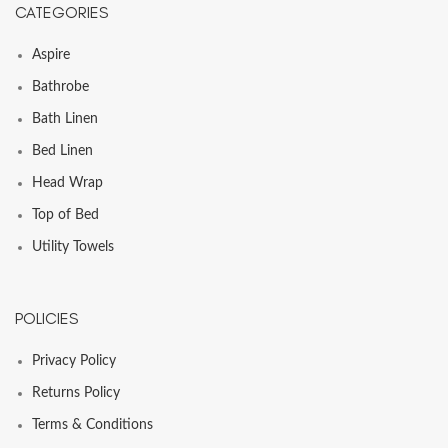
CATEGORIES
Aspire
Bathrobe
Bath Linen
Bed Linen
Head Wrap
Top of Bed
Utility Towels
POLICIES
Privacy Policy
Returns Policy
Terms & Conditions