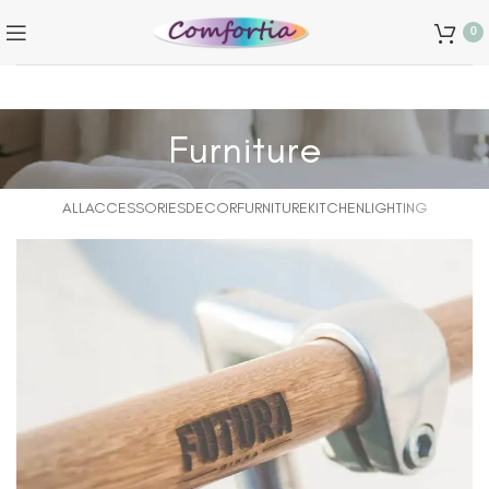
0
Furniture
ALL
ACCESSORIES
DECOR
FURNITURE
KITCHEN
LIGHTING