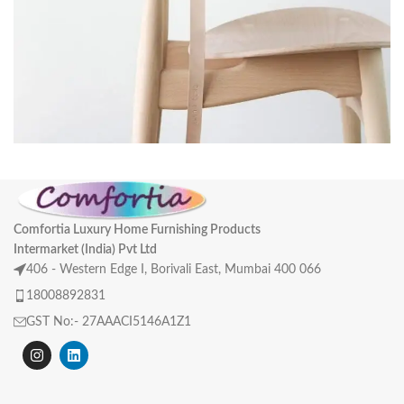
A lacus bibendum pulvinar
Furniture
Comfortia Luxury Home Furnishing Products
Intermarket (India) Pvt Ltd
406 - Western Edge I, Borivali East, Mumbai 400 066
18008892831
GST No:- 27AAACI5146A1Z1