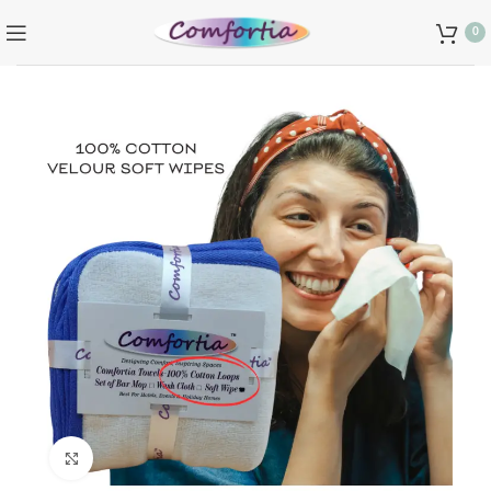
0
Click to enlarge