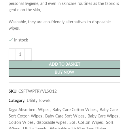
personal hygiene, and even in skincare routines as the fabric is
gentle on the skin,
Washable, they are eco-friendly alternatives to disposable
wipes.
In stock
ADD TO BASKET
BUY NOW
SKU:
CSFTWPTRYVLSO12
Category:
Utility Towels
Tags:
Absorbent Wipes
,
Baby Care Cotton Wipes
,
Baby Care
Soft Cotton Wipes
,
Baby Care Soft Wipes
,
Baby Care Wipes
,
Cotton Wipes
,
disposable wipes
,
Soft Cotton Wipes
,
Soft