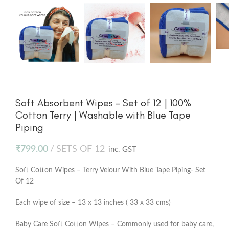
Soft Absorbent Wipes – Set of 12 | 100%
Cotton Terry | Washable with Blue Tape
Piping
₹
799.00
SETS OF 12
inc. GST
Soft Cotton Wipes – Terry Velour With Blue Tape Piping- Set
Of 12
Each wipe of size – 13 x 13 inches ( 33 x 33 cms)
Baby Care Soft Cotton Wipes – Commonly used for baby care,