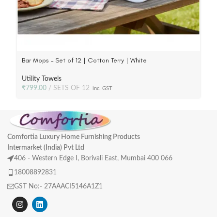
Bar Mops – Set of 12 | Cotton Terry | White
Utility Towels
₹
799.00
SETS OF 12
inc. GST
Comfortia Luxury Home Furnishing Products
Intermarket (India) Pvt Ltd
406 - Western Edge I, Borivali East, Mumbai 400 066
18008892831
GST No:- 27AAACI5146A1Z1