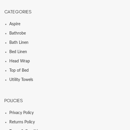
CATEGORIES
Aspire
Bathrobe
Bath Linen
Bed Linen
Head Wrap
Top of Bed
Utility Towels
POLICIES
Privacy Policy
Returns Policy