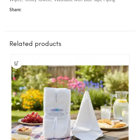
Wipes
,
Utility Towels
,
Washable with Blue Tape Piping
Share:
Related products