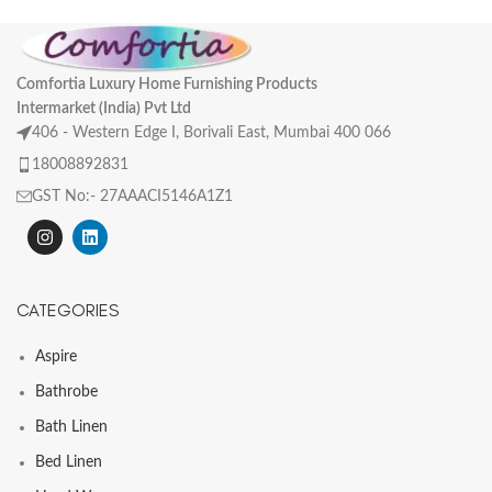
Comfortia Luxury Home Furnishing Products
Intermarket (India) Pvt Ltd
406 - Western Edge I, Borivali East, Mumbai 400 066
18008892831
GST No:- 27AAACI5146A1Z1
CATEGORIES
Aspire
Bathrobe
Bath Linen
Bed Linen