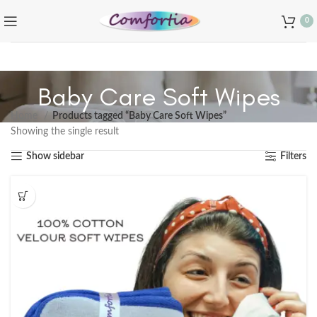
0
Baby Care Soft Wipes
Home
Products tagged “Baby Care Soft Wipes”
Showing the single result
Show sidebar
Filters