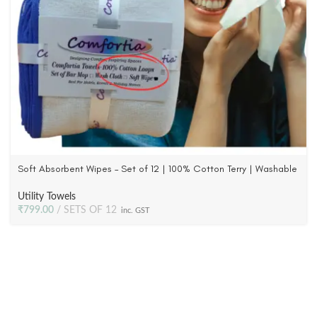
Soft Absorbent Wipes – Set of 12 | 100% Cotton Terry | Washable
with Blue Tape Piping
Utility Towels
₹
799.00
SETS OF 12
inc. GST