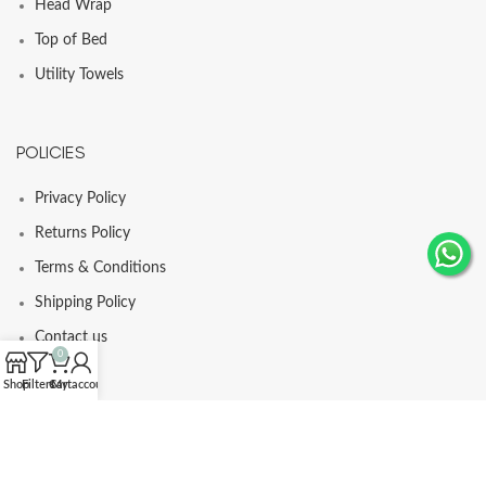
Head Wrap
Top of Bed
Utility Towels
POLICIES
Privacy Policy
Returns Policy
Terms & Conditions
Shipping Policy
Contact us
0
Shop
Filters
Cart
My account
© Comfortia 2025 - Developed By
GLI
.