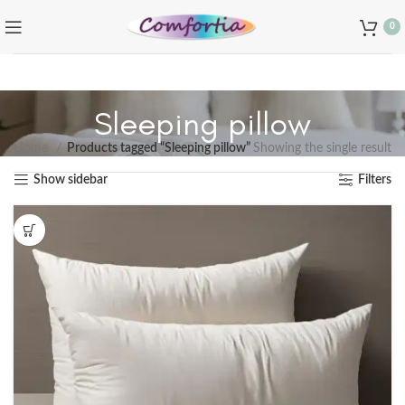
0
Sleeping pillow
Home
Products tagged “Sleeping pillow”
Showing the single result
Show sidebar
Filters