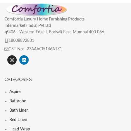
Comfortia Luxury Home Furnishing Products
Intermarket (India) Pvt Ltd
406 - Western Edge I, Borivali East, Mumbai 400 066
18008892831
GST No:- 27AAACI5146A1Z1
CATEGORIES
Aspire
Bathrobe
Bath Linen
Bed Linen
Head Wrap