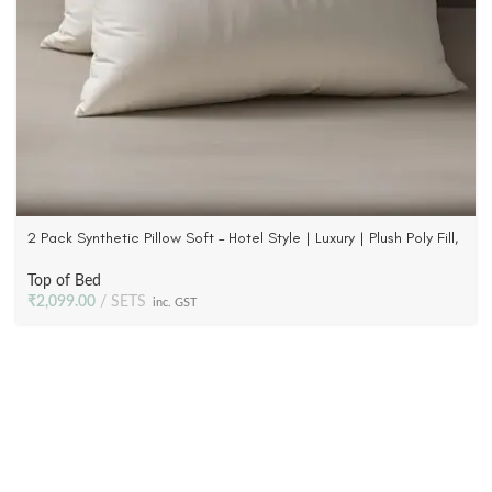
2 Pack Synthetic Pillow Soft – Hotel Style | Luxury | Plush Poly Fill,
233 TC Fabric
Top of Bed
₹
2,099.00
SETS
inc. GST