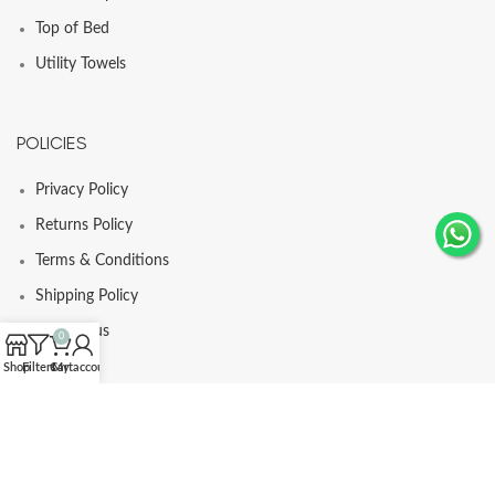
Top of Bed
Utility Towels
POLICIES
Privacy Policy
Returns Policy
Terms & Conditions
Shipping Policy
Contact us
0
Shop
Filters
Cart
My account
© Comfortia 2025 - Developed By
GLI
.