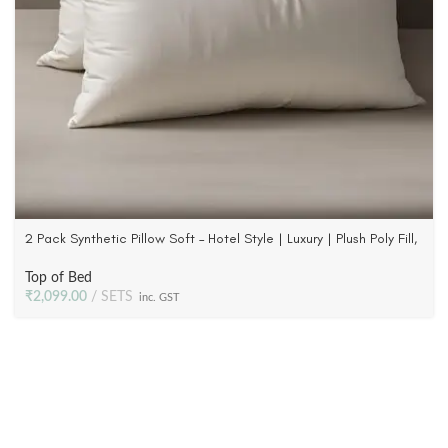
2 Pack Synthetic Pillow Soft – Hotel Style | Luxury | Plush Poly Fill,
233 TC Fabric
Top of Bed
₹
2,099.00
SETS
inc. GST