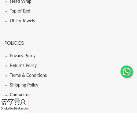
Head Wrap
Top of Bed
Utility Towels
POLICIES
Privacy Policy
Returns Policy
Terms & Conditions
Shipping Policy
Contact us
0
Shop
Filters
Cart
My account
© Comfortia 2025 - Developed By
GLI
.