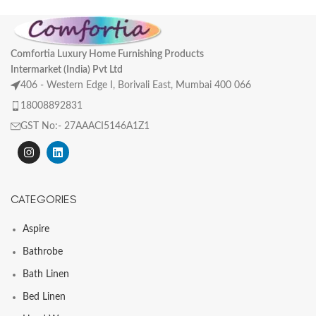
Comfortia Luxury Home Furnishing Products
Intermarket (India) Pvt Ltd
406 - Western Edge I, Borivali East, Mumbai 400 066
18008892831
GST No:- 27AAACI5146A1Z1
CATEGORIES
Aspire
Bathrobe
Bath Linen
Bed Linen