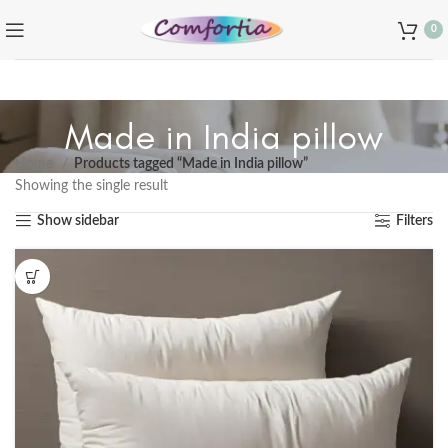
0
Made in India pillow
Home
Products tagged “Made in India pillow”
Showing the single result
Show sidebar
Filters