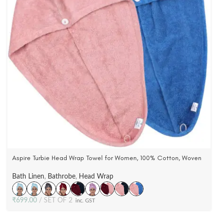
Aspire Turbie Head Wrap Towel for Women, 100% Cotton, Woven
Terry Velour (Pack Of 2)
Bath Linen
,
Bathrobe
,
Head Wrap
₹
699.00
SET OF 2
inc. GST