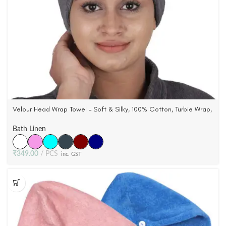
Velour Head Wrap Towel – Soft & Silky, 100% Cotton, Turbie Wrap,
6 Colors
Bath Linen
₹
349.00
PCS
inc. GST