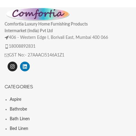
Comfortia Luxury Home Furnishing Products
Intermarket (India) Pvt Ltd
406 - Western Edge I, Borivali East, Mumbai 400 066
18008892831
GST No:- 27AAACI5146A1Z1
CATEGORIES
Aspire
Bathrobe
Bath Linen
Bed Linen