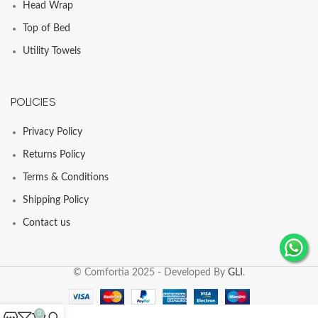
Head Wrap
Top of Bed
Utility Towels
POLICIES
Privacy Policy
Returns Policy
Terms & Conditions
Shipping Policy
Contact us
© Comfortia 2025 - Developed By
GLI
.
0