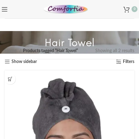
0
Hair Towel
Home
Products tagged “Hair Towel”
Showing all 2 results
Show sidebar
Filters