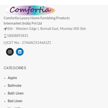
Comfortia Luxury Home Furnishing Products
Intermarket (India) Pvt Ltd
406 - Western Edge I, Borivali East, Mumbai 400 066
18008892831
GST No:- 27AAACI5146A1Z1
CATEGORIES
Aspire
Bathrobe
Bath Linen
Bed Linen