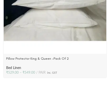
Pillow Protector King & Queen -Pack Of 2
Bed Linen
₹
529.00
–
₹
549.00
PAIR
inc. GST