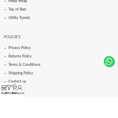
Head Wrap
Top of Bed
Utility Towels
POLICIES
Privacy Policy
Returns Policy
Terms & Conditions
Shipping Policy
Contact us
0
Shop
Filters
Cart
My account
© Comfortia 2025 - Developed By
GLI
.