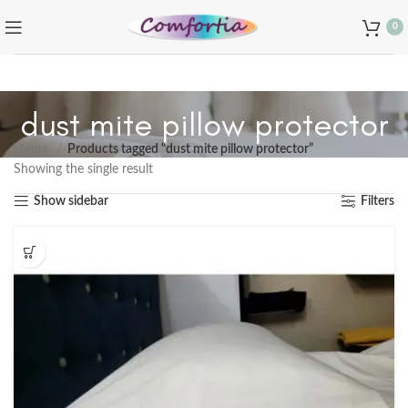
0
dust mite pillow protector
Home
Products tagged “dust mite pillow protector”
Showing the single result
Show sidebar
Filters