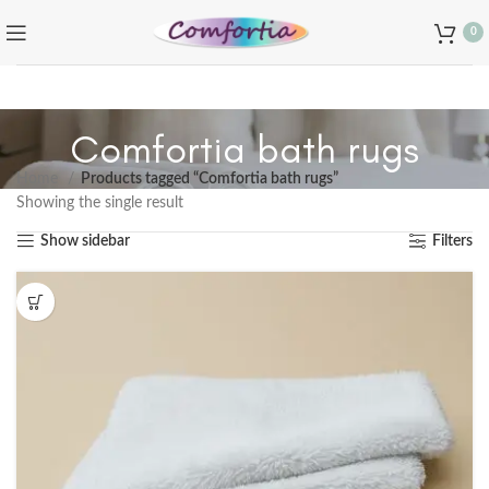
0
Comfortia bath rugs
Home
Products tagged “Comfortia bath rugs”
Showing the single result
Show sidebar
Filters