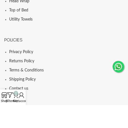
Head Wrap
Top of Bed
Utility Towels
POLICIES
Privacy Policy
Returns Policy
Terms & Conditions
Shipping Policy
Contact us
0
Shop
Filters
Cart
My account
© Comfortia 2025 - Developed By
GLI
.