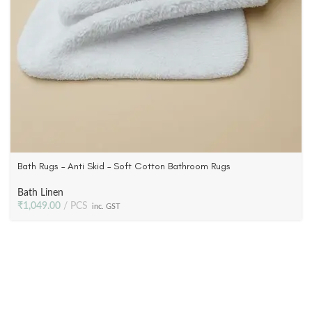
Bath Rugs – Anti Skid – Soft Cotton Bathroom Rugs
Bath Linen
₹
1,049.00
PCS
inc. GST