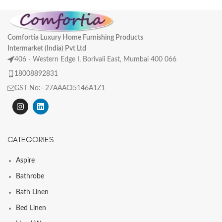
Comfortia Luxury Home Furnishing Products
Intermarket (India) Pvt Ltd
406 - Western Edge I, Borivali East, Mumbai 400 066
18008892831
GST No:- 27AAACI5146A1Z1
CATEGORIES
Aspire
Bathrobe
Bath Linen
Bed Linen