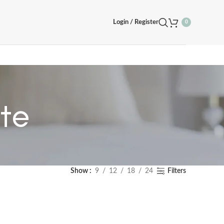
Login / Register
0
te
Show
9
12
18
24
Filters