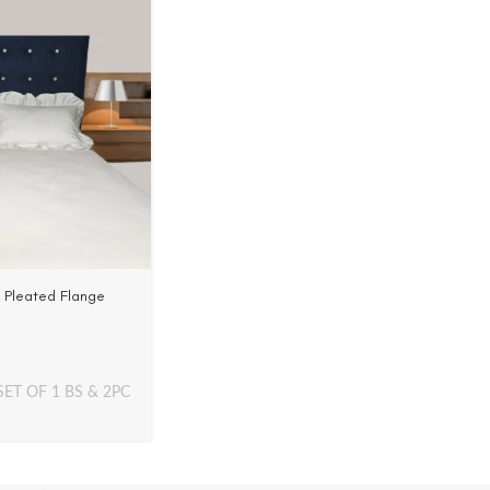
h Pleated Flange
in | 500 TC
SET OF 1 BS & 2PC