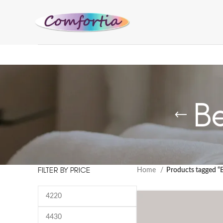
B
FILTER BY PRICE
Home
Products tagged “