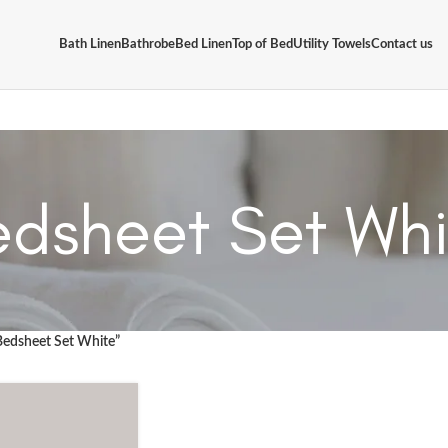
Bath Linen
Bathrobe
Bed Linen
Top of Bed
Utility Towels
Contact us
edsheet Set Whi
Bedsheet Set White”