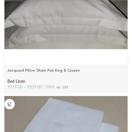
Jacquard Pillow Sham Pair King & Queen
Bed Linen
₹
779.00
–
₹
829.00
PAIR
inc. GST