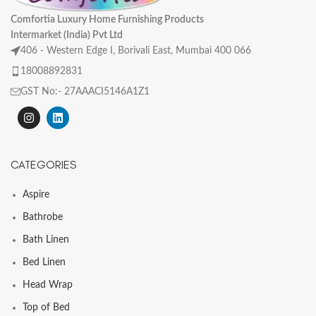
Comfortia Luxury Home Furnishing Products
Intermarket (India) Pvt Ltd
406 - Western Edge I, Borivali East, Mumbai 400 066
18008892831
GST No:- 27AAACI5146A1Z1
CATEGORIES
Aspire
Bathrobe
Bath Linen
Bed Linen
Head Wrap
Top of Bed