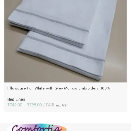
Pillowcase Pair White with Grey Marrow Embroidery |100%
Cotton Satin | 300 TC
Bed Linen
₹
749.00
–
₹
799.00
PAIR
inc. GST