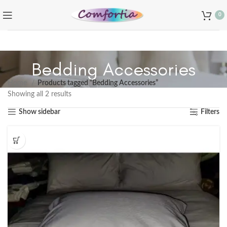
0
Bedding Accessories
Home
Products tagged “Bedding Accessories”
Showing all 2 results
Show sidebar
Filters