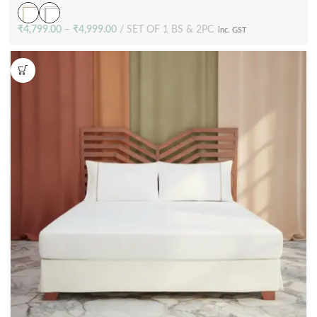
₹
4,799.00
–
₹
4,999.00
SET OF 1 BS & 2PC
inc. GST