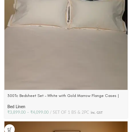
300Tc Bedsheet Set – White with Gold Marrow Flange Cases |
100% Cotton Satin
Bed Linen
₹
3,899.00
–
₹
4,099.00
SET OF 1 BS & 2PC
inc. GST