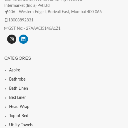
Intermarket (India) Pvt Ltd
406 - Western Edge I, Borivali East, Mumbai 400 066
18008892831
GST No:- 27AAACI5146A1Z1
CATEGORIES
Aspire
Bathrobe
Bath Linen
Bed Linen
Head Wrap
Top of Bed
Utility Towels