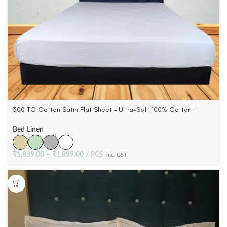
300 TC Cotton Satin Flat Sheet – Ultra-Soft 100% Cotton |
Queen & King
Bed Linen
₹
1,839.00
–
₹
1,899.00
PCS
inc. GST