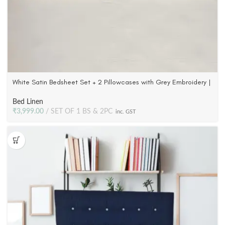
White Satin Bedsheet Set + 2 Pillowcases with Grey Embroidery |
300 TC Cotton
Bed Linen
₹
3,999.00
SET OF 1 BS & 2PC
inc. GST