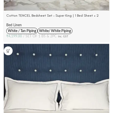
Cotton TENCEL Bedsheet Set – Super King | 1 Bed Sheet + 2
Pillowcases | 300 TC
Bed Linen
White / Tan Piping
White/ White Piping
₹
4,199.00
SET OF 1 BS & 2PC
inc. GST