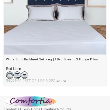
White Satin Bedsheet Set-King | 1 Bed Sheet + 2 Flange Pillow
Cases | 500 TC Cotton
Bed Linen
₹
4,229.00
SET OF 1 BS & 2PC
inc. GST
Comfortia Luxury Home Furnishing Products