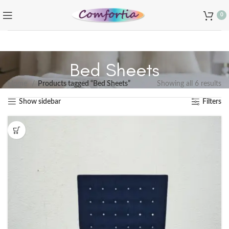
0
Bed Sheets
Home
Products tagged “Bed Sheets”
Showing all 6 results
Show sidebar
Filters