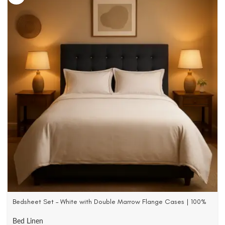
Bedsheet Set – White with Double Marrow Flange Cases | 100%
Cotton Satin | 500 TC
Bed Linen