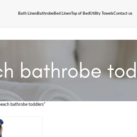
Bath Linen
Bathrobe
Bed Linen
Top of Bed
Utility Towels
Contact us
h bathrobe tod
beach bathrobe toddlers”