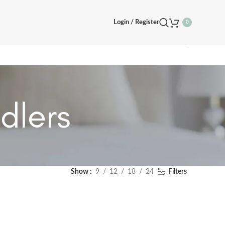
Login / Register
0
dlers
Show
9
12
18
24
Filters