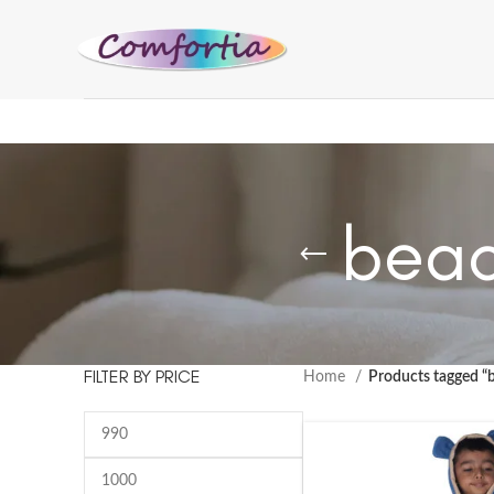
beac
FILTER BY PRICE
Home
Products tagged “