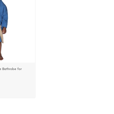
 Bathrobe for
 Cotton, Woven Terry