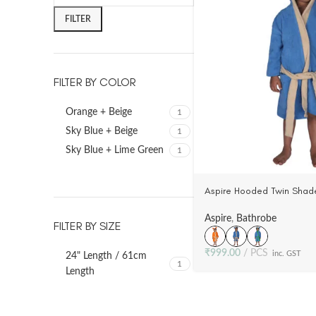
FILTER
FILTER BY COLOR
Orange + Beige
1
Sky Blue + Beige
1
Sky Blue + Lime Green
1
Aspire Hooded Twin Shade
Toddler’s (3-5 Yrs) -100%
Velour (3 Colors)
Aspire
,
Bathrobe
FILTER BY SIZE
₹
999.00
PCS
inc. GST
24" Length / 61cm
1
Length