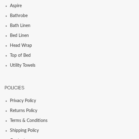
Aspire
Bathrobe
Bath Linen
Bed Linen
Head Wrap
Top of Bed
Utility Towels
POLICIES
Privacy Policy
Returns Policy
Terms & Conditions
Shipping Policy