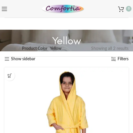
0
Yellow
Home
Product Color
Yellow
Showing all 2 results
Show sidebar
Filters