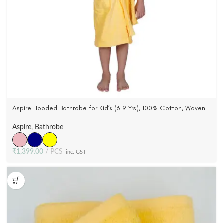
Aspire Hooded Bathrobe for Kid’s (6-9 Yrs), 100% Cotton, Woven
Terry Velour (3 Colors)
Aspire
,
Bathrobe
₹
1,399.00
PCS
inc. GST