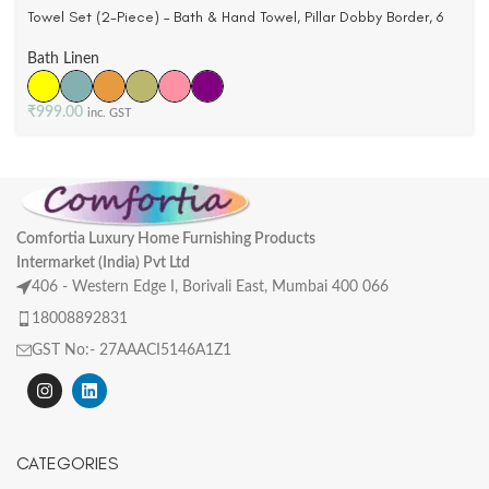
Towel Set (2-Piece) – Bath & Hand Towel, Pillar Dobby Border, 6
Colors
Bath Linen
₹
999.00
inc. GST
Comfortia Luxury Home Furnishing Products
Intermarket (India) Pvt Ltd
406 - Western Edge I, Borivali East, Mumbai 400 066
18008892831
GST No:- 27AAACI5146A1Z1
CATEGORIES