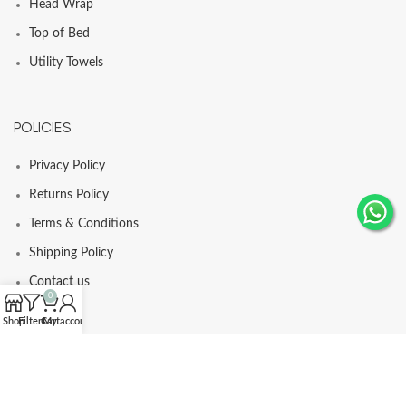
Head Wrap
Top of Bed
Utility Towels
POLICIES
Privacy Policy
Returns Policy
Terms & Conditions
Shipping Policy
Contact us
0
Shop
Filters
Cart
My account
© Comfortia 2025 - Developed By
GLI
.