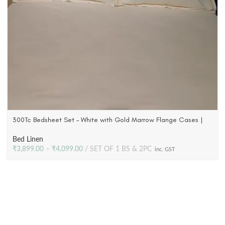
300Tc Bedsheet Set – White with Gold Marrow Flange Cases |
100% Cotton Satin
Bed Linen
₹
3,899.00
–
₹
4,099.00
SET OF 1 BS & 2PC
inc. GST