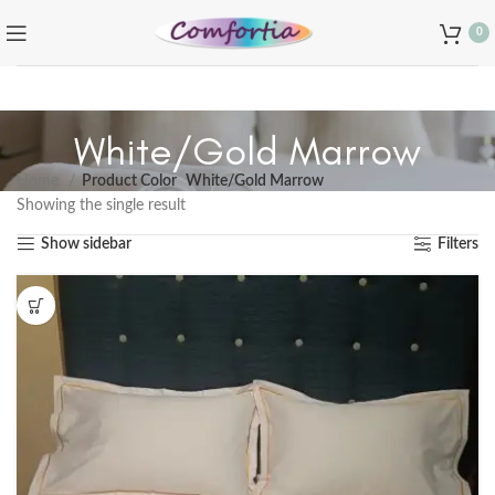
0
White/Gold Marrow
Home
Product Color
White/Gold Marrow
Showing the single result
Show sidebar
Filters