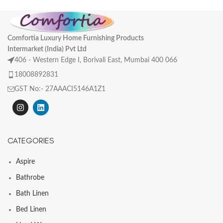
Comfortia Luxury Home Furnishing Products
Intermarket (India) Pvt Ltd
406 - Western Edge I, Borivali East, Mumbai 400 066
18008892831
GST No:- 27AAACI5146A1Z1
CATEGORIES
Aspire
Bathrobe
Bath Linen
Bed Linen