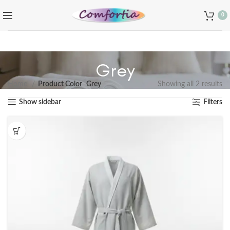
0
Grey
Home
Product Color
Grey
Showing all 2 results
Show sidebar
Filters