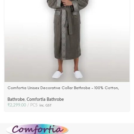
Comfortia Unisex Decorative Collar Bathrobe – 100% Cotton,
Woven Terry Velour in Grey color
Bathrobe
,
Comfortia Bathrobe
₹
2,299.00
PCS
inc. GST