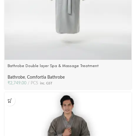
Bathrobe Double layer Spa & Massage Treatment
Bathrobe
,
Comfortia Bathrobe
₹
2,749.00
PCS
inc. GST