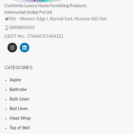
Comfortia Luxury Home Furnishing Products
Intermarket (India) Pvt Ltd
406 - Western Edge I, Borivali East, Mumbai 400 066
18008892831
GST No:- 27AAACI5146A1Z1
CATEGORIES
Aspire
Bathrobe
Bath Linen
Bed Linen
Head Wrap
Top of Bed