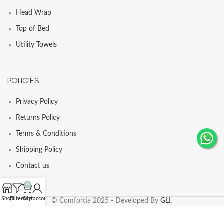
Head Wrap
Top of Bed
Utility Towels
POLICIES
Privacy Policy
Returns Policy
Terms & Conditions
Shipping Policy
Contact us
0
Shop
Filters
Cart
My account
© Comfortia 2025 - Developed By
GLI
.