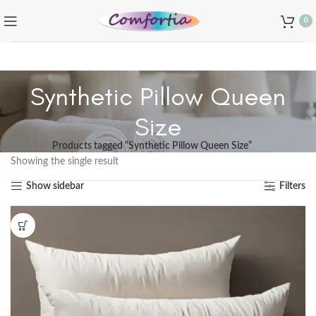
0
Synthetic Pillow Queen
Size
Home
Products tagged “Synthetic Pillow Queen Size”
Showing the single result
Show sidebar
Filters