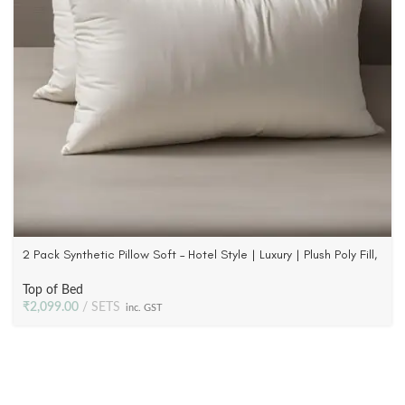
2 Pack Synthetic Pillow Soft – Hotel Style | Luxury | Plush Poly Fill,
233 TC Fabric
Top of Bed
₹
2,099.00
SETS
inc. GST