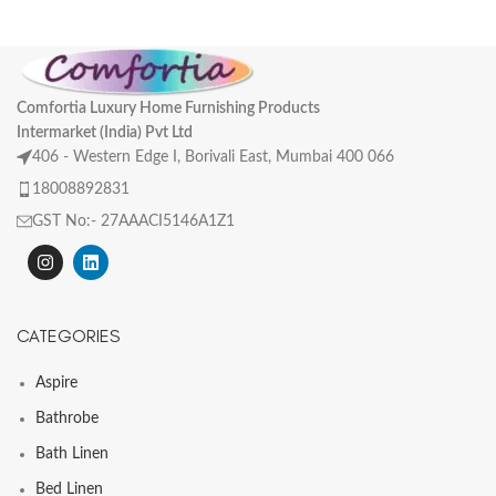
Comfortia Luxury Home Furnishing Products
Intermarket (India) Pvt Ltd
406 - Western Edge I, Borivali East, Mumbai 400 066
18008892831
GST No:- 27AAACI5146A1Z1
CATEGORIES
Aspire
Bathrobe
Bath Linen
Bed Linen