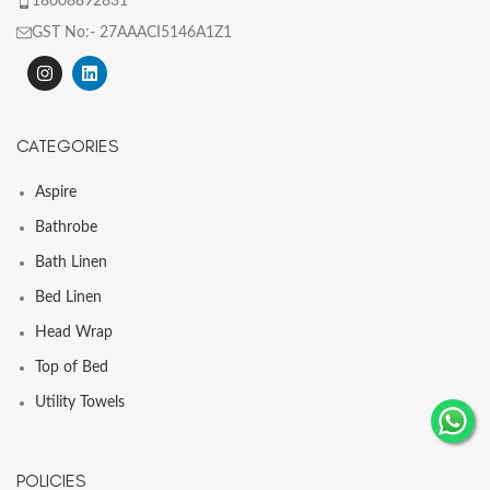
18008892831
GST No:- 27AAACI5146A1Z1
CATEGORIES
Aspire
Bathrobe
Bath Linen
Bed Linen
Head Wrap
Top of Bed
Utility Towels
POLICIES