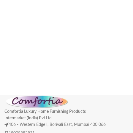
Comfortia Luxury Home Furnishing Products
Intermarket (India) Pvt Ltd
406 - Western Edge I, Borivali East, Mumbai 400 066