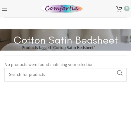
0
Cotton Satin Bedsheet
Home
Products tagged “Cotton Satin Bedsheet”
No products were found matching your selection.