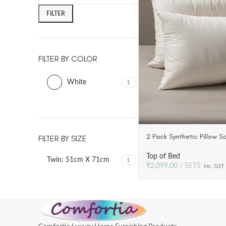
FILTER
FILTER BY COLOR
White
1
2 Pack Synthetic Pillow Sof
FILTER BY SIZE
Luxury | Plush Poly Fill, 2
Top of Bed
Twin: 51cm X 71cm
1
₹
2,099.00
SETS
inc. GST