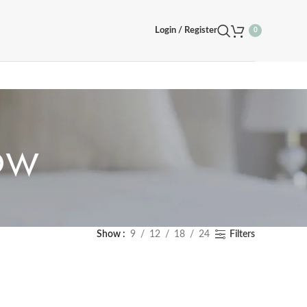
Login / Register
0
ow
Show
9
12
18
24
Filters