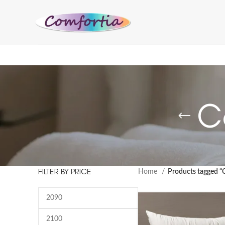
C
FILTER BY PRICE
Home
Products tagged “