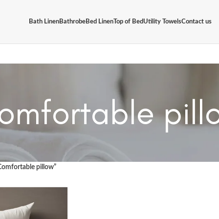
Bath Linen
Bathrobe
Bed Linen
Top of Bed
Utility Towels
Contact us
omfortable pill
Comfortable pillow”