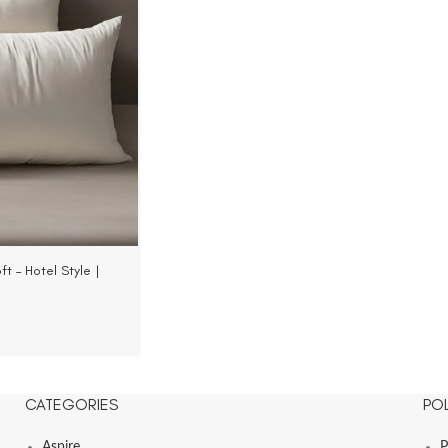
t – Hotel Style |
33 TC Fabric
CATEGORIES
POL
Aspire
P