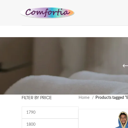
FILTER BY PRICE
Home
Products tagged “