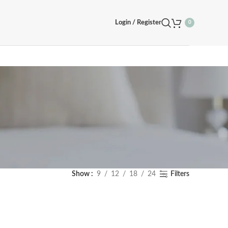
Login / Register
0
Show
9
12
18
24
Filters