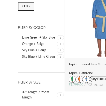
FILTER
FILTER BY COLOR
Lime Green + Sky Blue
1
Orange + Beige
1
Sky Blue + Beige
1
Sky Blue + Lime Green
1
Aspire Hooded Twin Shade
(10-14 Yrs), 100% Cotton 
(4 Colors)
Aspire
,
Bathrobe
Sky Blue 
FILTER BY SIZE
₹
1,799.00
PCS
inc. GST
37" Length / 95cm
1
Length