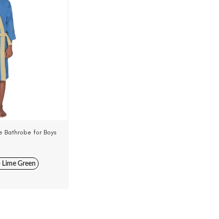
 Bathrobe for Boys
Woven Terry Velour
+ Lime Green