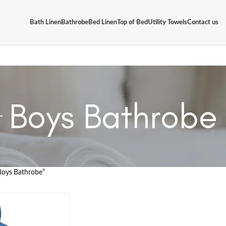
Bath Linen
Bathrobe
Bed Linen
Top of Bed
Utility Towels
Contact us
Boys Bathrobe
Boys Bathrobe”