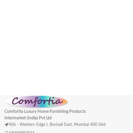
Comfortia Luxury Home Furnishing Products
Intermarket (India) Pvt Ltd
406 - Western Edge I, Borivali East, Mumbai 400 066