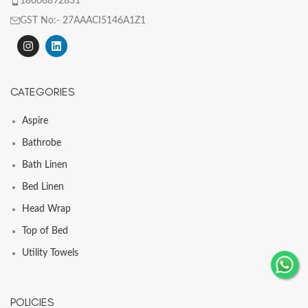
18008892831
GST No:- 27AAACI5146A1Z1
CATEGORIES
Aspire
Bathrobe
Bath Linen
Bed Linen
Head Wrap
Top of Bed
Utility Towels
POLICIES