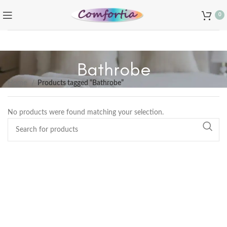
0
Bathrobe
Home
Products tagged “Bathrobe”
No products were found matching your selection.