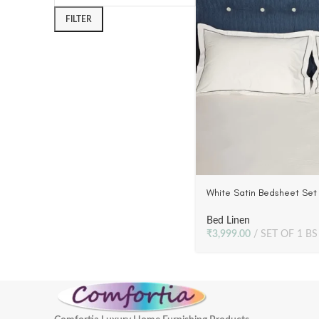
FILTER
White Satin Bedsheet Set 
Grey Embroidery | 300 T
Bed Linen
₹
3,999.00
SET OF 1 BS