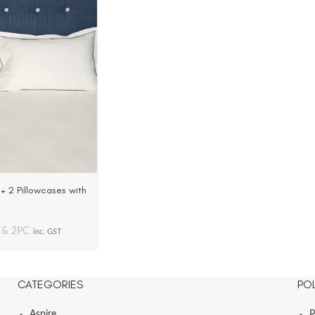
+ 2 Pillowcases with
C Cotton
 & 2PC
inc. GST
CATEGORIES
POL
Aspire
P