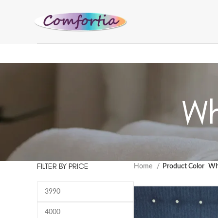
Wh
FILTER BY PRICE
Home
Product Color
Wh