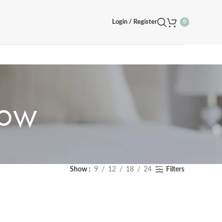
Login / Register
0
row
Show
9
12
18
24
Filters