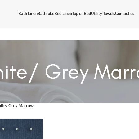
Bath Linen
Bathrobe
Bed Linen
Top of Bed
Utility Towels
Contact us
ite/ Grey Mar
ite/ Grey Marrow