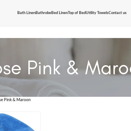
Bath Linen
Bathrobe
Bed Linen
Top of Bed
Utility Towels
Contact us
se Pink & Mar
se Pink & Maroon