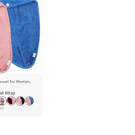
Towel for Women,
 Velour (Pack Of 2)
ad Wrap
GST