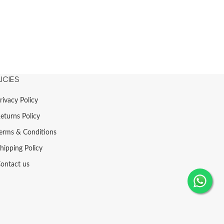
ICIES
rivacy Policy
eturns Policy
erms & Conditions
hipping Policy
ontact us