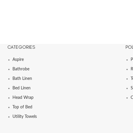
CATEGORIES
POL
Aspire
P
Bathrobe
R
Bath Linen
T
Bed Linen
S
Head Wrap
C
Top of Bed
Utility Towels