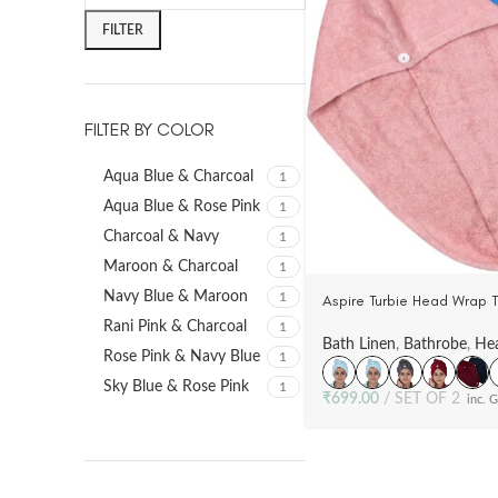
FILTER
FILTER BY COLOR
Aqua Blue & Charcoal
1
Aqua Blue & Rose Pink
1
Charcoal & Navy
1
Maroon & Charcoal
1
Navy Blue & Maroon
1
Aspire Turbie Head Wrap 
100% Cotton, Woven Terry
Rani Pink & Charcoal
1
Bath Linen
,
Bathrobe
,
He
Rose Pink & Navy Blue
1
Sky Blue & Rose Pink
1
₹
699.00
SET OF 2
inc. 