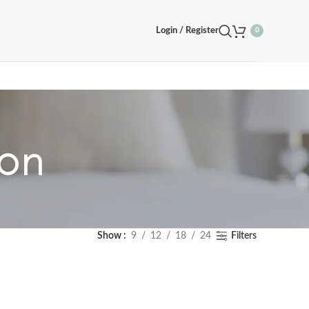
Login / Register
0
oon
Show
9
12
18
24
Filters