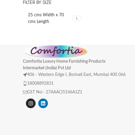
FILTER BY SIZE
25 cms Width x 70
1
cms Length
Comfortia Luxury Home Furnishing Products
Intermarket (India) Pvt Ltd
406 - Western Edge I, Borivali East, Mumbai 400 066
18008892831
GST No:- 27AAACI5146A1Z1