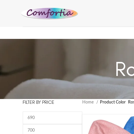
Ro
FILTER BY PRICE
Home
Product Color
Ro