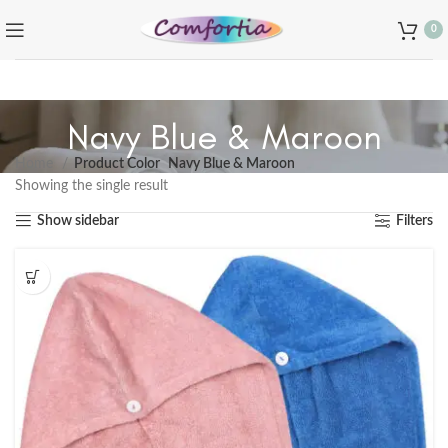
0
Navy Blue & Maroon
Home
Product Color
Navy Blue & Maroon
Showing the single result
Show sidebar
Filters