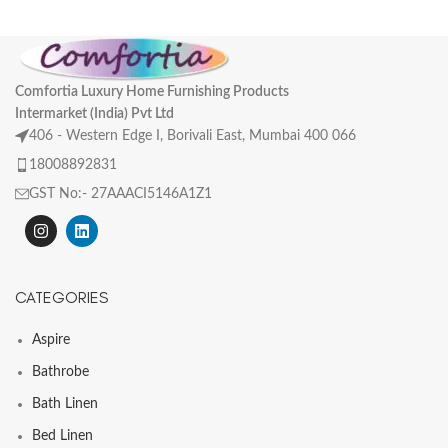
Comfortia Luxury Home Furnishing Products
Intermarket (India) Pvt Ltd
406 - Western Edge I, Borivali East, Mumbai 400 066
18008892831
GST No:- 27AAACI5146A1Z1
CATEGORIES
Aspire
Bathrobe
Bath Linen
Bed Linen