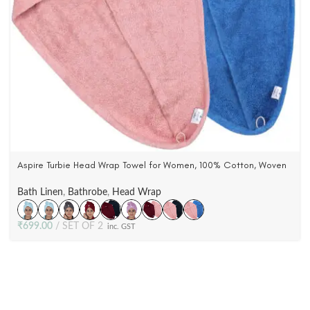
Aspire Turbie Head Wrap Towel for Women, 100% Cotton, Woven
Terry Velour (Pack Of 2)
Bath Linen
,
Bathrobe
,
Head Wrap
₹
699.00
SET OF 2
inc. GST