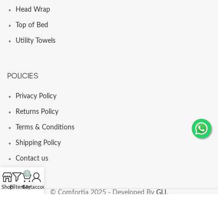
Head Wrap
Top of Bed
Utility Towels
POLICIES
Privacy Policy
Returns Policy
Terms & Conditions
Shipping Policy
Contact us
0
Shop
Filters
Cart
My account
© Comfortia 2025 - Developed By
GLI
.