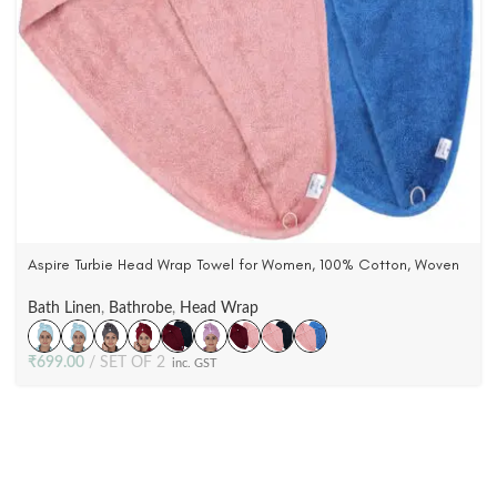
Aspire Turbie Head Wrap Towel for Women, 100% Cotton, Woven
Terry Velour (Pack Of 2)
Bath Linen
,
Bathrobe
,
Head Wrap
₹
699.00
SET OF 2
inc. GST