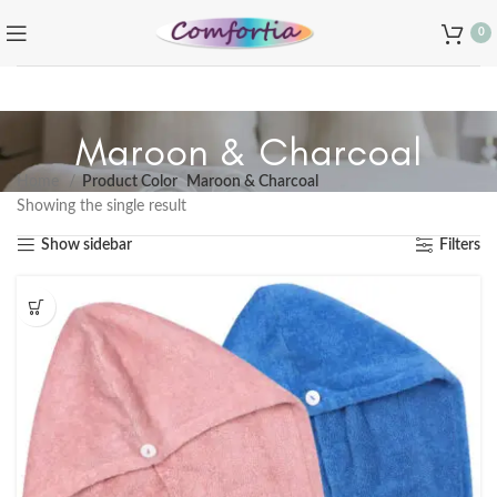
0
Maroon & Charcoal
Home
Product Color
Maroon & Charcoal
Showing the single result
Show sidebar
Filters