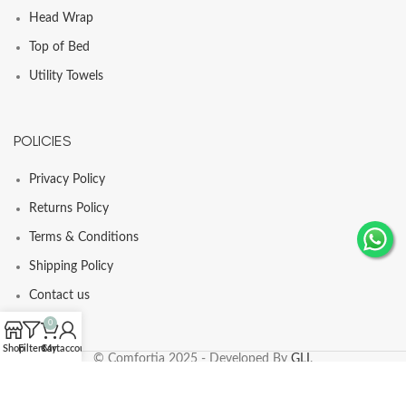
Head Wrap
Top of Bed
Utility Towels
POLICIES
Privacy Policy
Returns Policy
Terms & Conditions
Shipping Policy
Contact us
0
Shop
Filters
Cart
My account
© Comfortia 2025 - Developed By
GLI
.