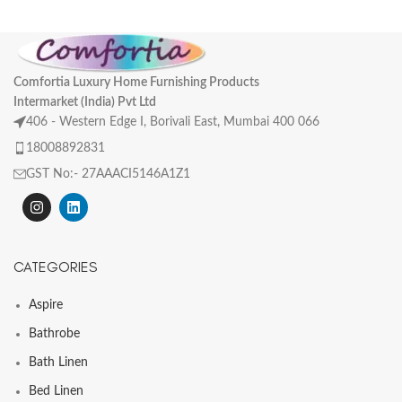
Comfortia Luxury Home Furnishing Products
Intermarket (India) Pvt Ltd
406 - Western Edge I, Borivali East, Mumbai 400 066
18008892831
GST No:- 27AAACI5146A1Z1
CATEGORIES
Aspire
Bathrobe
Bath Linen
Bed Linen