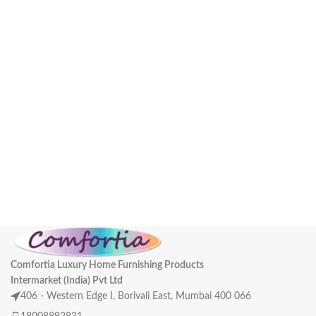
Comfortia Luxury Home Furnishing Products
Intermarket (India) Pvt Ltd
406 - Western Edge I, Borivali East, Mumbai 400 066