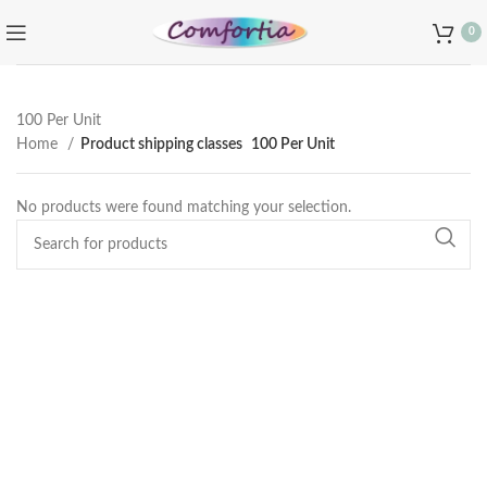
0
100 Per Unit
Home
Product shipping classes
100 Per Unit
No products were found matching your selection.