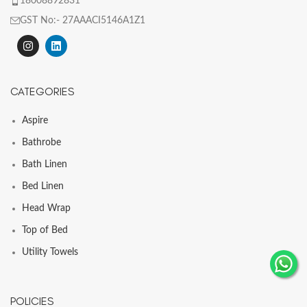
18008892831
GST No:- 27AAACI5146A1Z1
CATEGORIES
Aspire
Bathrobe
Bath Linen
Bed Linen
Head Wrap
Top of Bed
Utility Towels
POLICIES