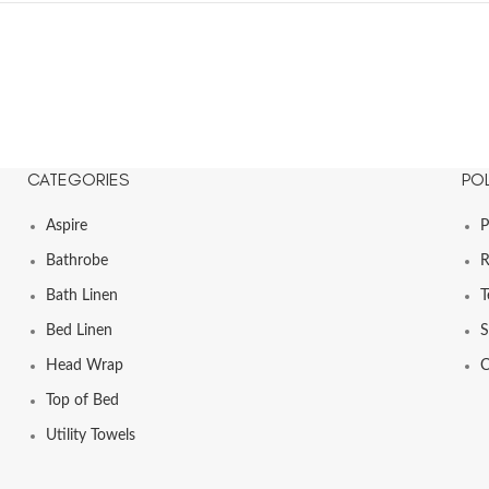
CATEGORIES
POL
Aspire
P
Bathrobe
R
Bath Linen
T
Bed Linen
S
Head Wrap
C
Top of Bed
Utility Towels