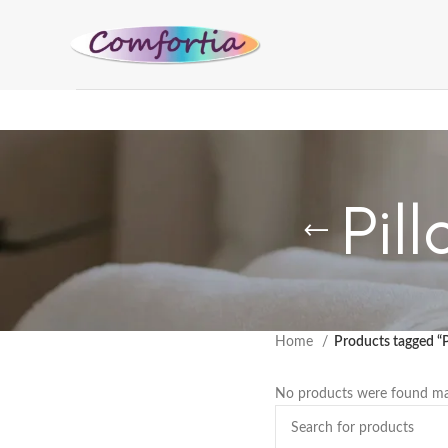
Pil
Home
Products tagged “
No products were found mat