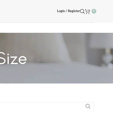
Login / Register
0
Size