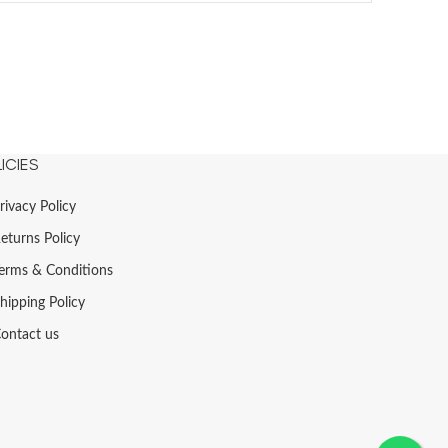
ICIES
rivacy Policy
eturns Policy
erms & Conditions
hipping Policy
ontact us