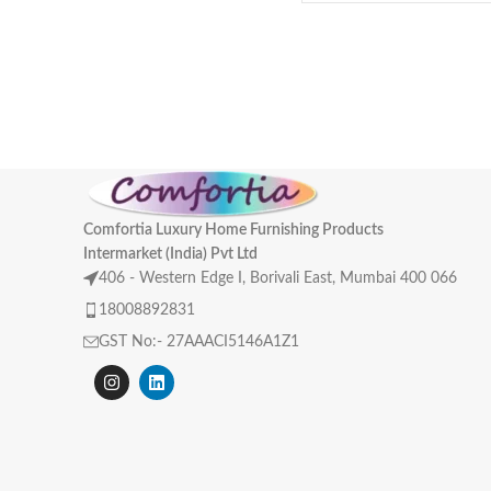
Comfortia Luxury Home Furnishing Products
Intermarket (India) Pvt Ltd
406 - Western Edge I, Borivali East, Mumbai 400 066
18008892831
GST No:- 27AAACI5146A1Z1