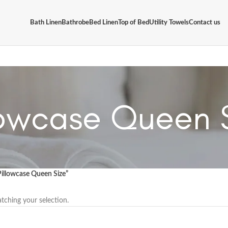
Bath Linen
Bathrobe
Bed Linen
Top of Bed
Utility Towels
Contact us
lowcase Queen 
Pillowcase Queen Size”
ching your selection.